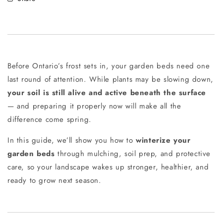
Before Ontario’s frost sets in, your garden beds need one
last round of attention. While plants may be slowing down,
your soil is still alive and active beneath the surface
— and preparing it properly now will make all the
difference come spring.
In this guide, we’ll show you how to
winterize your
garden beds
through mulching, soil prep, and protective
care, so your landscape wakes up stronger, healthier, and
ready to grow next season.