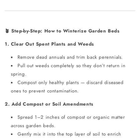
Step-by-Step: How to Winterize Garden Beds
🪴
1. Clear Out Spent Plants and Weeds
Remove dead annuals and trim back perennials.
Pull out weeds completely so they don’t return in
spring.
Compost only healthy plants — discard diseased
ones to prevent contamination.
2. Add Compost or Soil Amendments
Spread 1–2 inches of compost or organic matter
across garden beds.
Gently mix it into the top layer of soil to enrich