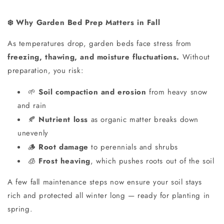
Why Garden Bed Prep Matters in Fall
❄️
As temperatures drop, garden beds face stress from
freezing, thawing, and moisture fluctuations.
Without
preparation, you risk:
Soil compaction and erosion
from heavy snow
🌱
and rain
Nutrient loss
as organic matter breaks down
🍂
unevenly
Root damage
to perennials and shrubs
🪵
Frost heaving
, which pushes roots out of the soil
🧊
A few fall maintenance steps now ensure your soil stays
rich and protected all winter long — ready for planting in
spring.