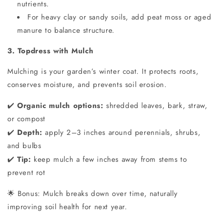
nutrients.
For heavy clay or sandy soils, add peat moss or aged
manure to balance structure.
3. Topdress with Mulch
Mulching is your garden’s winter coat. It protects roots,
conserves moisture, and prevents soil erosion.
Organic mulch options:
shredded leaves, bark, straw,
✔️
or compost
Depth:
apply 2–3 inches around perennials, shrubs,
✔️
and bulbs
Tip:
keep mulch a few inches away from stems to
✔️
prevent rot
Bonus: Mulch breaks down over time, naturally
🌟
improving soil health for next year.