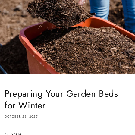
Preparing Your Garden Beds
for Winter
OCTOBER 23, 2025
Share