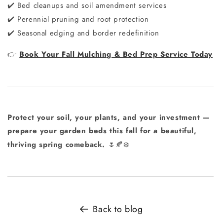
Bed cleanups and soil amendment services
✔️
Perennial pruning and root protection
✔️
Seasonal edging and border redefinition
✔️
Book Your Fall Mulching & Bed Prep Service Today
👉
Protect your soil, your plants, and your investment —
prepare your garden beds this fall for a beautiful,
thriving spring comeback.
🌷🍂❄️
Back to blog