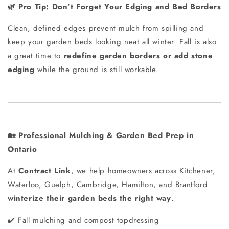
Pro Tip: Don’t Forget Your Edging and Bed Borders
🌿
Clean, defined edges prevent mulch from spilling and
keep your garden beds looking neat all winter. Fall is also
a great time to
redefine garden borders or add stone
edging
while the ground is still workable.
Professional Mulching & Garden Bed Prep in
🏡
Ontario
At
Contract Link
, we help homeowners across Kitchener,
Waterloo, Guelph, Cambridge, Hamilton, and Brantford
winterize their garden beds the right way
.
Fall mulching and compost topdressing
✔️