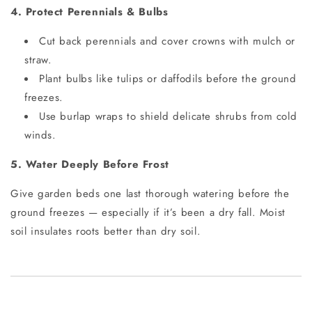
4. Protect Perennials & Bulbs
Cut back perennials and cover crowns with mulch or
straw.
Plant bulbs like tulips or daffodils before the ground
freezes.
Use burlap wraps to shield delicate shrubs from cold
winds.
5. Water Deeply Before Frost
Give garden beds one last thorough watering before the
ground freezes — especially if it’s been a dry fall. Moist
soil insulates roots better than dry soil.