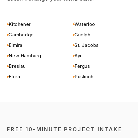
Kitchener
Waterloo
Cambridge
Guelph
Elmira
St. Jacobs
New Hamburg
Ayr
Breslau
Fergus
Elora
Puslinch
FREE 10-MINUTE PROJECT INTAKE