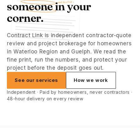
Materials: to be confirmed
someone in your
read this first ↓
Schedule: TBD
Warranty: standard
corner.
Contract Link is independent contractor-quote
review and project brokerage for homeowners
TOTAL: $________
in Waterloo Region and Guelph. We read the
fine print, run the numbers, and protect your
Homeowner signature: _________________
Date: _____________
project before the deposit goes out.
See our services
How we work
Independent · Paid by homeowners, never contractors ·
48-hour delivery on every review