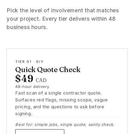
Pick the level of involvement that matches
your project. Every tier delivers within 48
business hours.
TIER 01 · DIY
Quick Quote Check
$49
CAD
48-hour delivery
Fast scan of a single contractor quote.
Surfaces red flags, missing scope, vague
pricing, and the questions to ask before
signing.
Best for: simple jobs, single quote, sanity check.