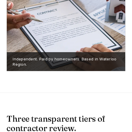
Independent. Paid by homeowners. Based in Waterloo
Region.
Three transparent tiers of
contractor review.