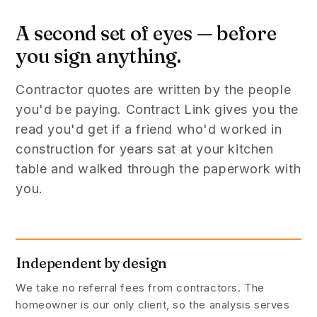
A second set of eyes — before
you sign anything.
Contractor quotes are written by the people
you'd be paying. Contract Link gives you the
read you'd get if a friend who'd worked in
construction for years sat at your kitchen
table and walked through the paperwork with
you.
Independent by design
We take no referral fees from contractors. The
homeowner is our only client, so the analysis serves