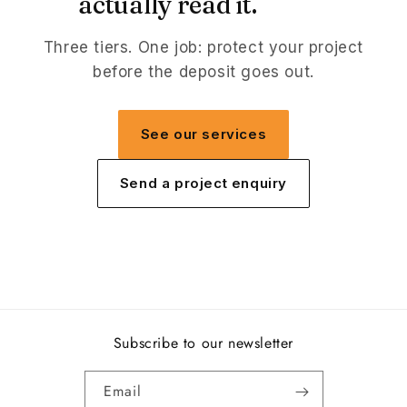
actually read it.
Three tiers. One job: protect your project
before the deposit goes out.
See our services
Send a project enquiry
Subscribe to our newsletter
Email