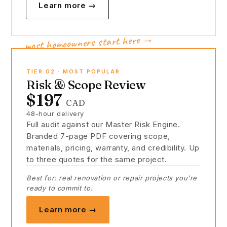
Learn more →
most homeowners start here →
TIER 02 · MOST POPULAR
Risk & Scope Review
$197
CAD
48-hour delivery
Full audit against our Master Risk Engine.
Branded 7-page PDF covering scope,
materials, pricing, warranty, and credibility. Up
to three quotes for the same project.
Best for: real renovation or repair projects you're
ready to commit to.
Learn more →