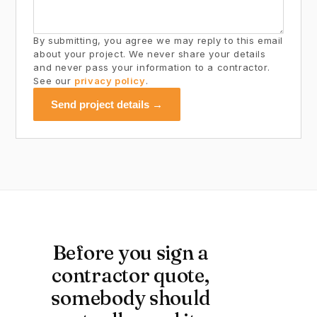
By submitting, you agree we may reply to this email
about your project. We never share your details
and never pass your information to a contractor.
See our
privacy policy
.
Send project details →
Before you sign a
contractor quote,
somebody should