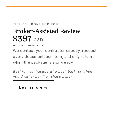
TIER 03 · DONE FOR YOU
Broker-Assisted Review
$397
CAD
Active management
We contact your contractor directly, request
every documentation item, and only return
when the package is sign-ready.
Best for: contractors who push back, or when
you'd rather pay than chase paper.
Learn more →