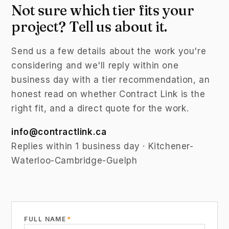
Not sure which tier fits your
project? Tell us about it.
Send us a few details about the work you're
considering and we'll reply within one
business day with a tier recommendation, an
honest read on whether Contract Link is the
right fit, and a direct quote for the work.
info@contractlink.ca
Replies within 1 business day · Kitchener-
Waterloo-Cambridge-Guelph
FULL NAME
*