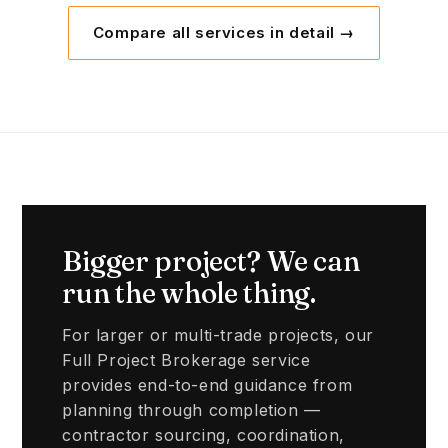
Compare all services in detail →
Bigger project? We can
run the whole thing.
For larger or multi-trade projects, our
Full Project Brokerage service
provides end-to-end guidance from
planning through completion —
contractor sourcing, coordination,