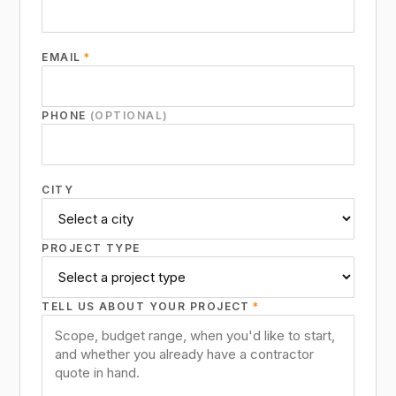
EMAIL
*
PHONE
(OPTIONAL)
CITY
PROJECT TYPE
TELL US ABOUT YOUR PROJECT
*