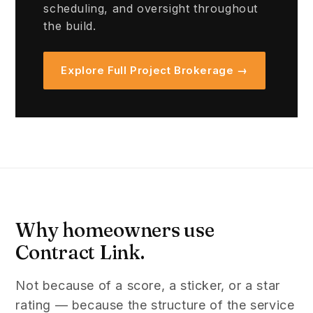
scheduling, and oversight throughout
the build.
Explore Full Project Brokerage →
Why homeowners use
Contract Link.
Not because of a score, a sticker, or a star
rating — because the structure of the service