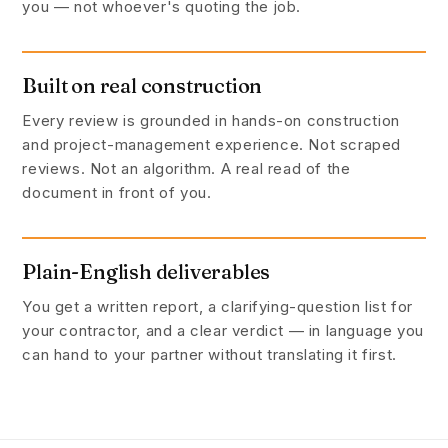
you — not whoever's quoting the job.
Built on real construction
Every review is grounded in hands-on construction
and project-management experience. Not scraped
reviews. Not an algorithm. A real read of the
document in front of you.
Plain-English deliverables
You get a written report, a clarifying-question list for
your contractor, and a clear verdict — in language you
can hand to your partner without translating it first.