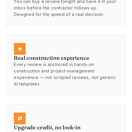
You can buy a review tonight and have it in your
inbox before the contractor follows up.
Designed for the speed of a real decision.
★
Real construction experience
Every review is anchored in hands-on
construction and project-management
experience — not scraped reviews, not generic
AI templates.
⇄
Upgrade credit, no lock-in