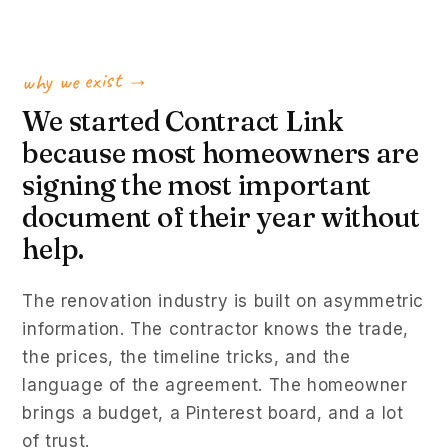
why we exist →
We started Contract Link
because most homeowners are
signing the most important
document of their year without
help.
The renovation industry is built on asymmetric
information. The contractor knows the trade,
the prices, the timeline tricks, and the
language of the agreement. The homeowner
brings a budget, a Pinterest board, and a lot
of trust.