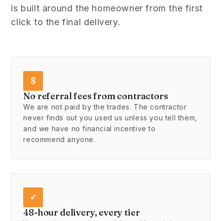
is built around the homeowner from the first
click to the final delivery.
$
No referral fees from contractors
We are not paid by the trades. The contractor
never finds out you used us unless you tell them,
and we have no financial incentive to
recommend anyone.
✓
48-hour delivery, every tier