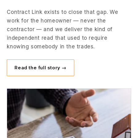
Contract Link exists to close that gap. We
work for the homeowner — never the
contractor — and we deliver the kind of
independent read that used to require
knowing somebody in the trades.
Read the full story →