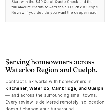
Start with the $49 Quick Quote Check and the
full amount credits toward the $197 Risk & Scope
Review if you decide you want the deeper read.
Serving homeowners across
Waterloo Region and Guelph.
Contract Link works with homeowners in
Kitchener, Waterloo, Cambridge, and Guelph
— and across the surrounding small towns.
Every review is delivered remotely, so location
doesn't change your turnaround.